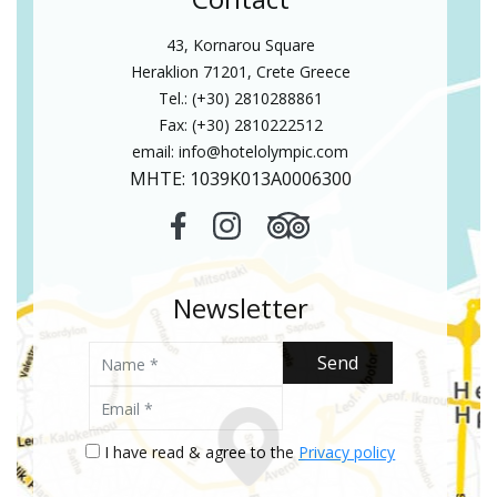
43, Kornarou Square
Heraklion 71201, Crete Greece
Tel.: (+30) 2810288861
Fax: (+30) 2810222512
email:
info@hotelolympic.com
MHTE: 1039Κ013Α0006300
Newsletter
Name
Send
Email
I have read & agree to the
Privacy policy