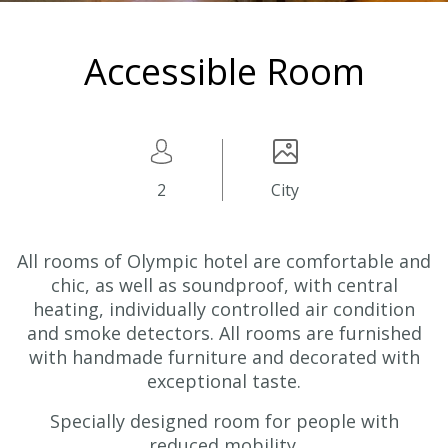
Accessible Room
2
City
All rooms
of Olympic hotel are comfortable and
chic,
as well as
soundproof, with central
heating, individually controlled air condition
and smoke detectors. All rooms are furnished
with handmade furniture and decorated with
exceptional taste.
Specially designed room for people with
reduced mobility.