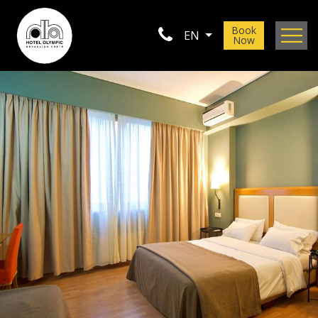
Book
EN
Now
Location
Gallery
Contact