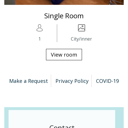
Single Room
1
City/inner
View room
Make a Request
Privacy Policy
COVID-19
Contact