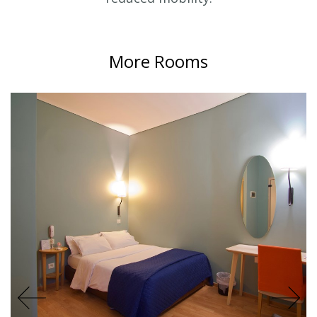
More Rooms