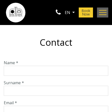
Book
EN
Now
Location
Gallery
Contact
Contact
Name *
Surname *
Email *