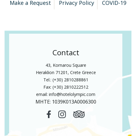
Make a Request
Privacy Policy
COVID-19
Contact
43, Kornarou Square
Heraklion 71201, Crete Greece
Tel.: (+30) 2810288861
Fax: (+30) 2810222512
email:
info@hotelolympic.com
MHTE: 1039Κ013Α0006300