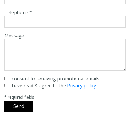
Telephone *
Message
I consent to receiving promotional emails
I have read & agree to the
Privacy policy
* required fields
Send