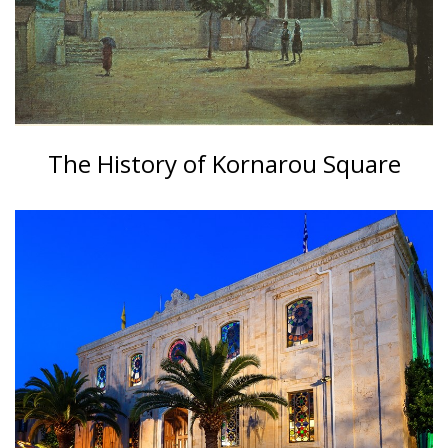
The History of Kornarou Square