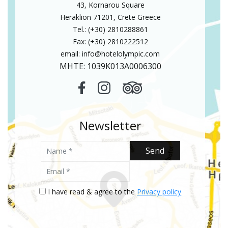
43, Kornarou Square
Heraklion 71201, Crete Greece
Tel.: (+30) 2810288861
Fax: (+30) 2810222512
email:
info@hotelolympic.com
MHTE: 1039Κ013Α0006300
Newsletter
Name
Send
Email
I have read & agree to the
Privacy policy