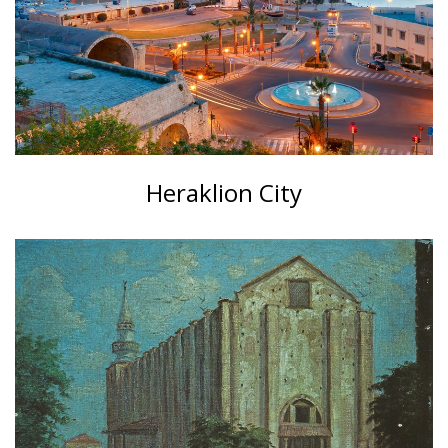
Heraklion City