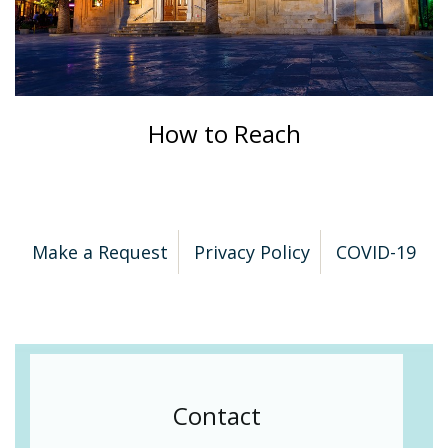
How to Reach
Make a Request
Privacy Policy
COVID-19
Contact